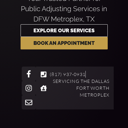
Public Adjusting Services in
DFW Metroplex, TX
EXPLORE OUR SERVICES
BOOK AN APPOINTMENT
(817) 937-0931
SERVICING THE DALLAS
FORT WORTH
METROPLEX