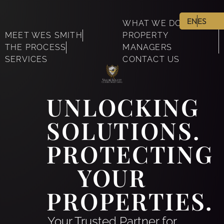
EN
ES
WHAT WE DO
MEET WES SMITH
PROPERTY
THE PROCESS
MANAGERS
SERVICES
CONTACT US
UNLOCKING
SOLUTIONS.
PROTECTING
YOUR
PROPERTIES.
Your Trusted Partner for