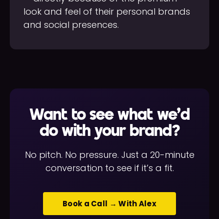
look and feel of their personal brands
and social presences.
Want to see what we'd
do with your brand?
No pitch. No pressure. Just a 20-minute
conversation to see if it’s a fit.
Book a Call → With Alex