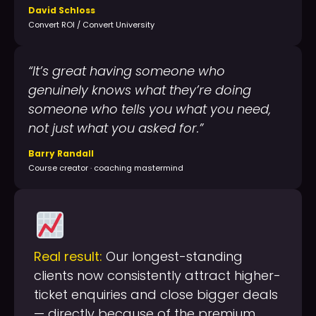
David Schloss
Convert ROI / Convert University
“It’s great having someone who
genuinely knows what they’re doing
someone who tells you what you need,
not just what you asked for.”
Barry Randall
Course creator · coaching mastermind
Real result:
Our longest-standing
clients now consistently attract higher-
ticket enquiries and close bigger deals
— directly because of the premium