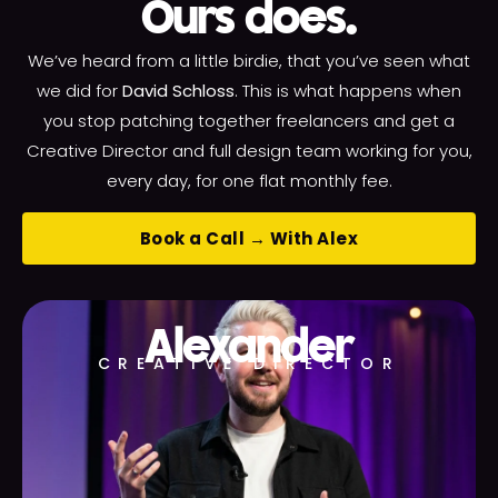
Ours does.
We’ve heard from a little birdie, that you’ve seen what
we did for
David Schloss
. This is what happens when
you stop patching together freelancers and get a
Creative Director and full design team working for you,
every day, for one flat monthly fee.
Book a Call → With Alex
Alexander
CREATIVE DIRECTOR