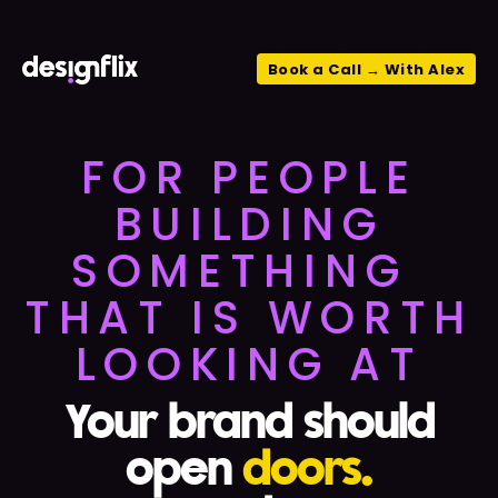
Book a Call → With Alex
FOR PEOPLE
BUILDING
SOMETHING
THAT IS WORTH
LOOKING AT
Your brand should
open
doors.