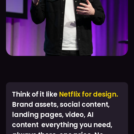
Think of it like
Netflix for design.
Brand assets, social content,
landing pages, video, AI
content everything you need,