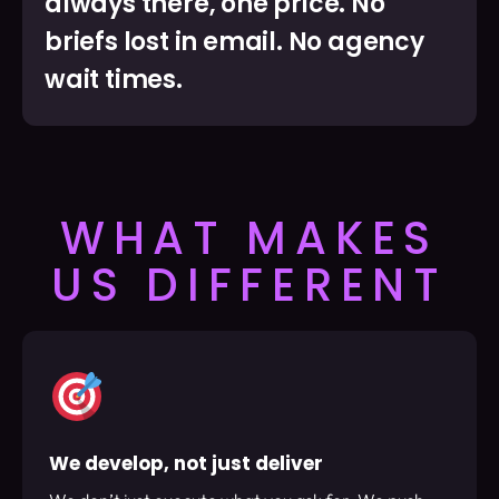
always there, one price. No
briefs lost in email. No agency
wait times.
WHAT MAKES
US DIFFERENT
We develop, not just deliver