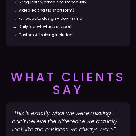
→
5 requests worked simultaneously
→
Video editing (10 short form)
→
Full website design + dev ×3/mo
→
Daily face-to-face support
→
Custom AI training included
WHAT CLIENTS
SAY
“This is exactly what we were missing. I
can’t believe the difference we actually
look like the business we always were.”