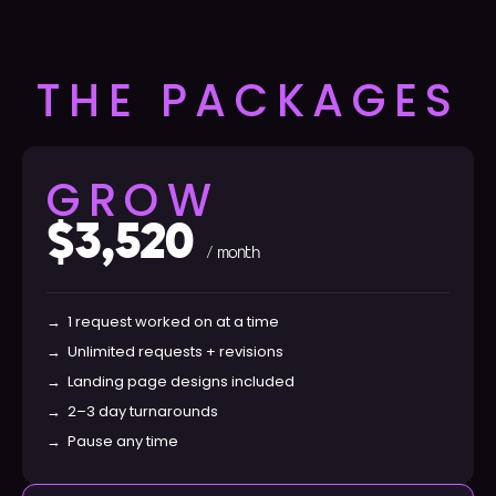
THE PACKAGES
GROW
$3,520
/ month
→
1 request worked on at a time
→
Unlimited requests + revisions
→
Landing page designs included
→
2–3 day turnarounds
→
Pause any time