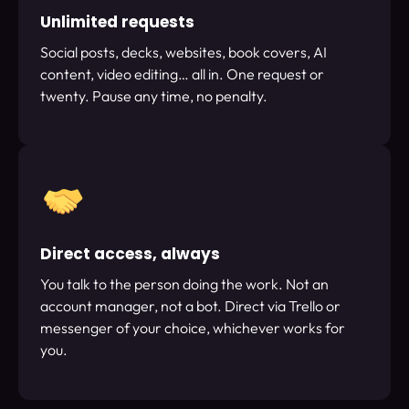
Unlimited requests
Social posts, decks, websites, book covers, AI
content, video editing… all in. One request or
twenty. Pause any time, no penalty.
Direct access, always
You talk to the person doing the work. Not an
account manager, not a bot. Direct via Trello or
messenger of your choice, whichever works for
you.