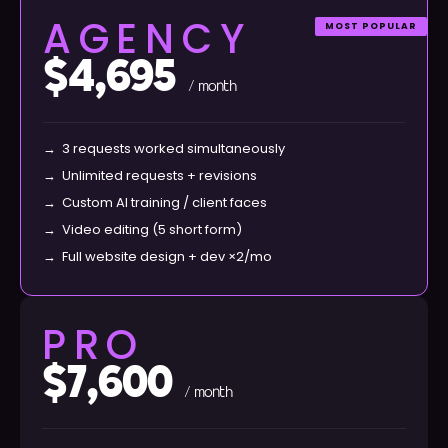
AGENCY
MOST POPULAR
$4,695
/ month
→
3 requests worked simultaneously
→
Unlimited requests + revisions
→
Custom AI training / client faces
→
Video editing (5 short form)
→
Full website design + dev ×2/mo
PRO
$7,600
/ month