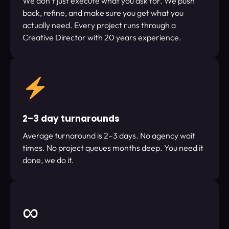
We don’t just execute what you ask for. We push
back, refine, and make sure you get what you
actually need. Every project runs through a
Creative Director with 20 years experience.
2–3 day turnarounds
Average turnaround is 2–3 days. No agency wait
times. No project queues months deep. You need it
done, we do it.
∞